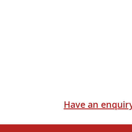
Have an enquiry