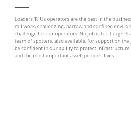
Loaders ‘R’ Us operators are the best in the business
rail work, challenging, narrow and confined enviro
challenge for our operators. No job is too tough! S
team of spotters, also available, for support on th
be confident in our ability to protect infrastructur
and the most important asset, people’s lives.