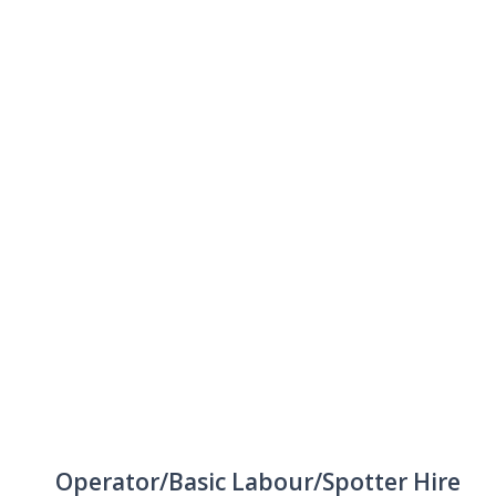
Operator/Basic Labour/Spotter Hire