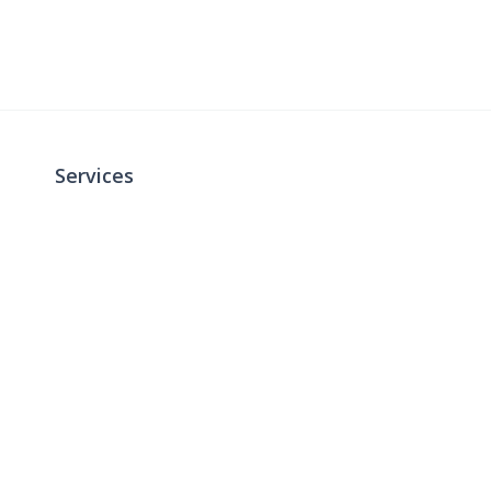
Services